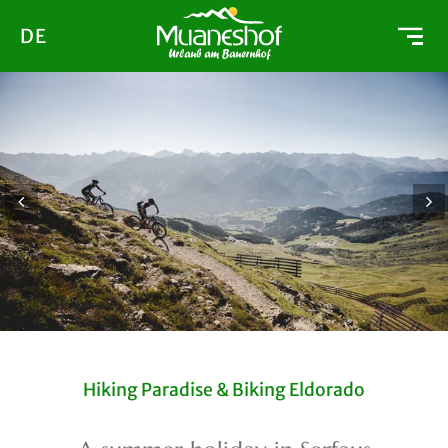
DE
Hiking Paradise & Biking Eldorado