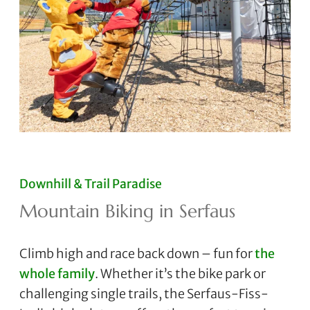
Downhill & Trail Paradise
Mountain Biking in Serfaus
Climb high and race back down – fun for
the
whole family
. Whether it’s the bike park or
challenging single trails, the Serfaus-Fiss-