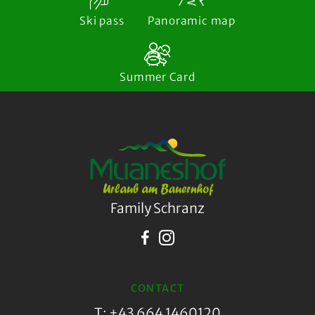
Ski pass
Panoramic map
Summer Card
Family Schranz
CONTACT
T: +43 664 1460120