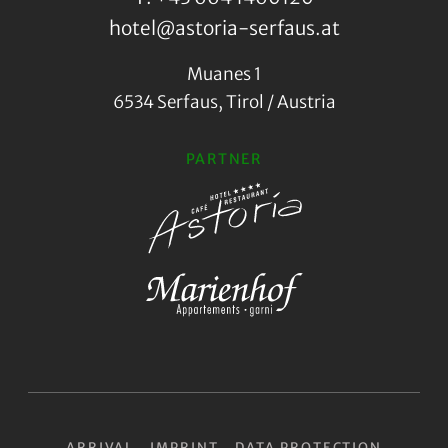
hotel@astoria-serfaus.at
Muanes 1
6534 Serfaus, Tirol / Austria
PARTNER
ARRIVAL
IMPRINT
DATA PROTECTION