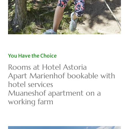
You Have the Choice
Rooms at Hotel Astoria
Apart Marienhof bookable with
hotel services
Muaneshof apartment on a
working farm