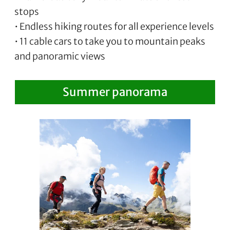
stops
• Endless hiking routes for all experience levels
• 11 cable cars to take you to mountain peaks
and panoramic views
Summer panorama