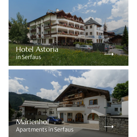
Hotel Astoria
in Serfaus
Marienhof
Apartments in Serfaus