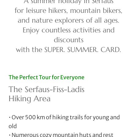
A summer holiday in Serfaus
for leisure hikers, mountain bikers,
and nature explorers of all ages.
Enjoy countless activities and
discounts
with the SUPER. SUMMER. CARD.
The Perfect Tour for Everyone
The Serfaus-Fiss-Ladis
Hiking Area
• Over 500 km of hiking trails for young and
old
• Numerous cozy mountain huts and rest