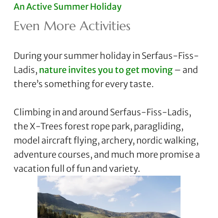
An Active Summer Holiday
Even More Activities
During your summer holiday in Serfaus-Fiss-
Ladis,
nature invites you to get moving
– and
there’s something for every taste.
Climbing in and around Serfaus-Fiss-Ladis,
the X-Trees forest rope park, paragliding,
model aircraft flying, archery, nordic walking,
adventure courses, and much more promise a
vacation full of fun and variety.