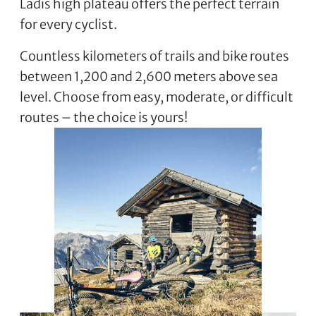
Ladis high plateau offers the perfect terrain
for every cyclist.
Countless kilometers of trails and bike routes
between 1,200 and 2,600 meters above sea
level. Choose from easy, moderate, or difficult
routes – the choice is yours!