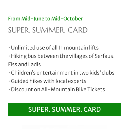
From Mid-June to Mid-October
SUPER. SUMMER. CARD
• Unlimited use of all 11 mountain lifts
• Hiking bus between the villages of Serfaus,
Fiss and Ladis
• Children’s entertainment in two kids’ clubs
• Guided hikes with local experts
• Discount on All-Mountain Bike Tickets
SUPER. SUMMER. CARD