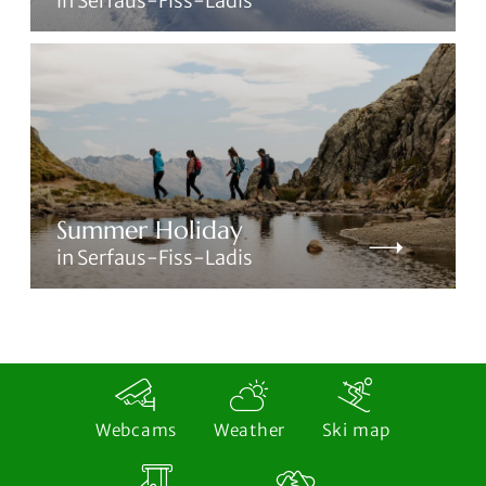
in Serfaus-Fiss-Ladis
Summer Holiday
in Serfaus-Fiss-Ladis
Webcams
Weather
Ski map