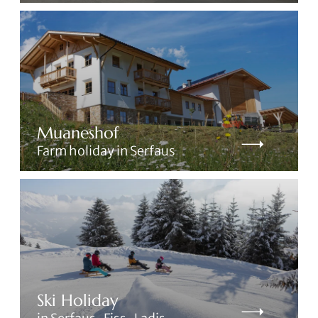
Muaneshof
Farm holiday in Serfaus
Ski Holiday